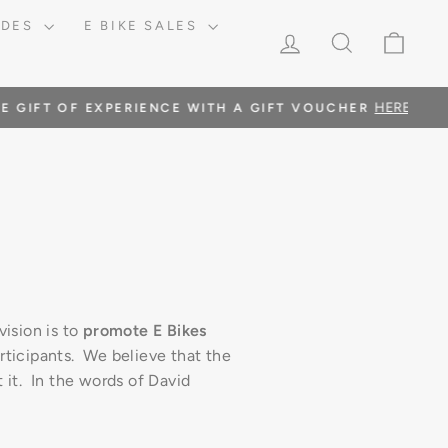
RIDES
E BIKE SALES
LOG IN
SEARCH
CAR
RE
vision is to
promote E Bikes
rticipants. We believe that the
t it. In the words of David