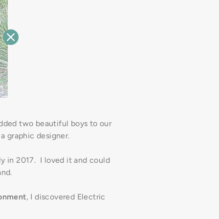
ded two beautiful boys to our
 a graphic designer.
y in 2017. I loved it and could
and.
ronment
, I discovered Electric