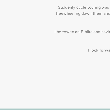
Suddenly cycle touring was
freewheeling down them and
I borrowed an E-bike and havin
I look forw