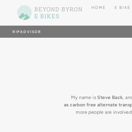
Skip
HOME
E BIKE
to
content
G
My name is
Steve Back
, an
as carbon free alternate trans
more people are involved i