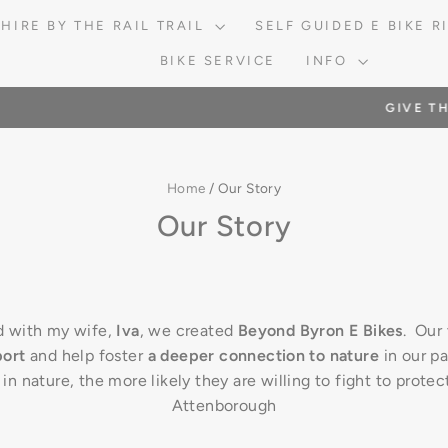
 HIRE BY THE RAIL TRAIL
SELF GUIDED E BIKE 
BIKE SERVICE
INFO
HE
IVE THE GIFT OF EXPERIENCE WITH A GIFT VOUCHER
Pause
slideshow
Home
/
Our Story
Our Story
d with my wife,
Iva
, we created
Beyond Byron E Bikes
. Our 
port
and help foster
a deeper connection to nature
in our pa
n nature, the more likely they are willing to fight to protec
Attenborough