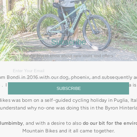
Subscribe
Be the first to know about new tours and offers.
 Bondi in 2016 with our dog, phoenix, and subsequently ad
e . I was (and still am) a professional photographer and Iva is
SUBSCRIBE
kes was born on a self-guided cycling holiday in Puglia, Ital
 understand why no-one was doing this in the Byron Hinterl
ullumbimby
, and with a desire to also
do our bit for the envi
Mountain Bikes and it all came together.