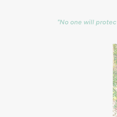
"No one will prote