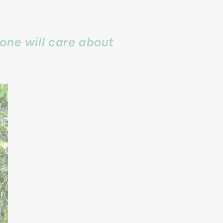
one will care about