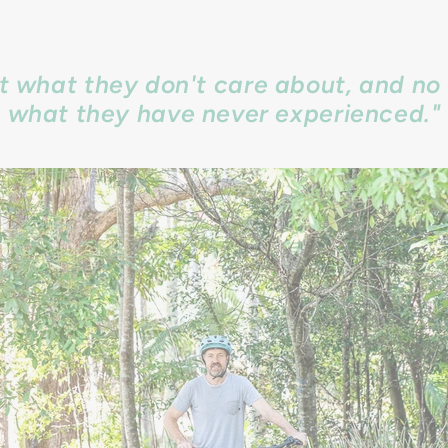
ct what they don't care about, and no 
what they have never experienced."