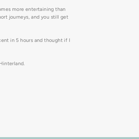
comes more entertaining than
hort journeys, and you still get
ent in 5 hours and thought if I
 Hinterland.