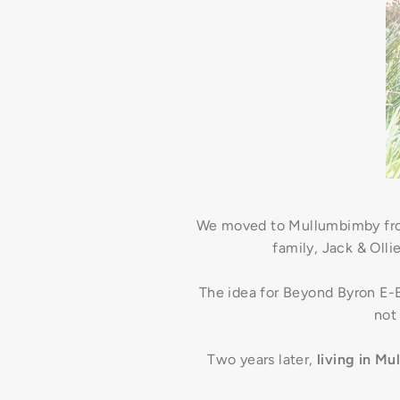
We moved to Mullumbimby from
family, Jack & Olli
The idea for Beyond Byron E-Bi
not
Two years later,
living in M