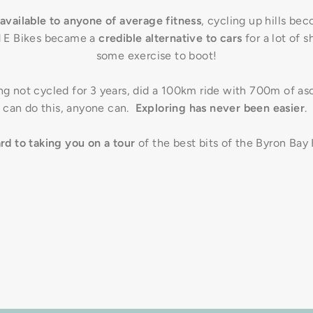
available to anyone of average fitness
, cycling up hills be
 E Bikes became a
credible alternative to cars
for a lot of s
some exercise to boot!
g not cycled for 3 years, did a 100km ride with 700m of asc
can do this, anyone can.
Exploring has never been easier
.
ard to taking you on a tour
of the best bits of the Byron Bay