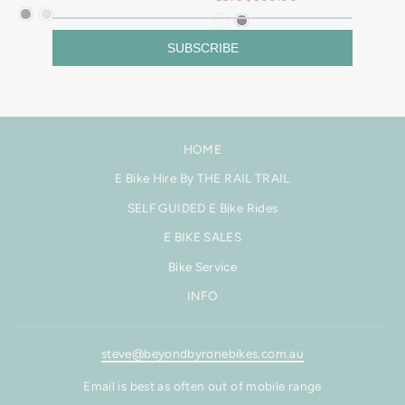
SUBSCRIBE
HOME
E Bike Hire By THE RAIL TRAIL
SELF GUIDED E Bike Rides
E BIKE SALES
Bike Service
INFO
steve@beyondbyronebikes.com.au
Email is best as often out of mobile range