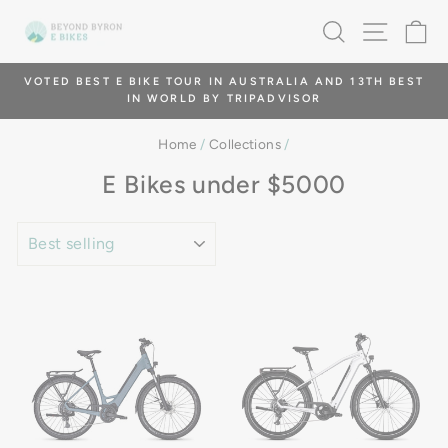
Skip
SEARCH
SITE 
C
to
content
TOUR IN AUSTRALIA AND 13TH BEST
GIVE THE GIFT OF EXPE
RLD BY TRIPADVISOR
Pause
slideshow
Home
/
Collections
/
E Bikes under $5000
SORT