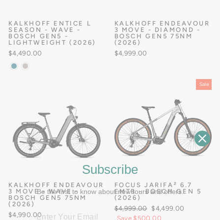
KALKHOFF ENTICE L
KALKHOFF ENDEAVOUR
SEASON - WAVE -
3 MOVE - DIAMOND -
BOSCH GEN5 -
BOSCH GEN5 75NM
LIGHTWEIGHT (2026)
(2026)
$4,490.00
$4,999.00
Sale
Subscribe
KALKHOFF ENDEAVOUR
FOCUS JARIFA² 6.7
3 MOVE - WAVE -
Be the first to know about new tours and offers.
EMTB - BOSCH GEN 5
BOSCH GEN5 75NM
(2026)
(2026)
Regular
Sale
$4,999.00
$4,499.00
$4,990.00
price
price
Save $500.00