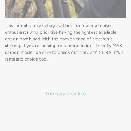
This model is an exciting addition for mountain bike
enthusiasts who prioritize having the lightest available
option combined with the convenience of electronic
shifting. If you're looking for a more budget-friendly MAX
carbon model, be sure to check out the Jam² SL 9.9. It's a
fantastic choice too!
You may also like