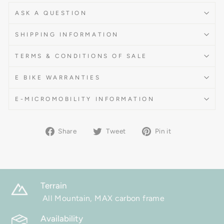
ASK A QUESTION
SHIPPING INFORMATION
TERMS & CONDITIONS OF SALE
E BIKE WARRANTIES
E-MICROMOBILITY INFORMATION
Share
Tweet
Pin
Share
Tweet
Pin it
on
on
on
Facebook
Twitter
Pinterest
Terrain
All Mountain, MAX carbon frame
Availability