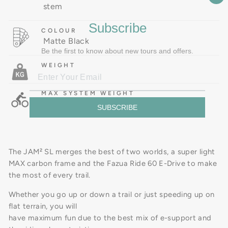
stem
Subscribe
COLOUR
Matte Black
Be the first to know about new tours and offers.
WEIGHT
MAX SYSTEM WEIGHT
SUBSCRIBE
The JAM² SL merges the best of two worlds, a super light
MAX carbon frame and the Fazua Ride 60 E-Drive to make
the most of every trail.
Whether you go up or down a trail or just speeding up on
flat terrain, you will
have maximum fun due to the best mix of e-support and