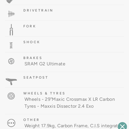
DRIVETRAIN
FORK
SHOCK
BRAKES
SRAM G2 Ultimate
SEATPOST
WHEELS & TYRES
Wheels - 29"Maxic Crossmax X LR Carbon
Tyres - Maxxis Dissector 2.4 Exo
OTHER
Weight 17.9kg, Carbon Frame, C.I.S integrated