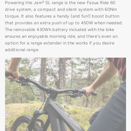
Powering the Jam² SL range is the new Fazua Ride 60
drive system, a compact and silent system with 60Nm
torque. It also features a handy (and fun!) boost button
that provides an extra push of up to 450W when needed.
The removable 430Wh battery included with the bike
ensures an enjoyable morning ride, and there's even an
option for a range extender in the works if you desire
additional range.