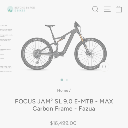
Skip
SEARCH
SITE 
C
to
content
CLOSE
(ESC)
Home
/
FOCUS JAM² SL 9.0 E-MTB - MAX
Carbon Frame - Fazua
Regular
$16,499.00