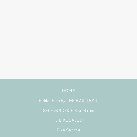
FOCUS JAM² SL
9.0 E-MTB - MAX
CARBON FRAME -
FAZUA
$16,499.00
HOME
E Bike Hire By THE RAIL TRAIL
SELF GUIDED E Bike Rides
E BIKE SALES
Bike Service