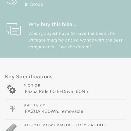
In Stock
Why buy this bike...
When you just have to have the best! The
ultimate merging of two worlds with the best
components... Live the dream!
Key Specifications
MOTOR
Fazua Ride 60 E-Drive, 60Nm
BATTERY
FAZUA 430Wh, removable
BOSCH POWERMORE COMPATIBLE