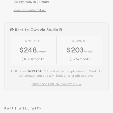
Usually ready in 24 hours
View store information
💳 Rent-to-Own via Studio19
6 MONTHS
12 MONTHS
$248
$203
/week
/week
$1073/month
$875/month
Call us on
0409 454 613
to start your application — Studio19
will contact you directly. Subject to credit approval.
How does rent-to-own work? →
PAIRS WELL WITH