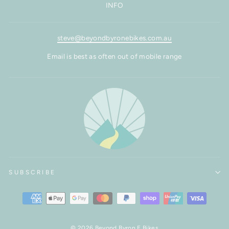
INFO
steve@beyondbyronebikes.com.au
Email is best as often out of mobile range
SUBSCRIBE
© 2026 Beyond Byron E Bikes