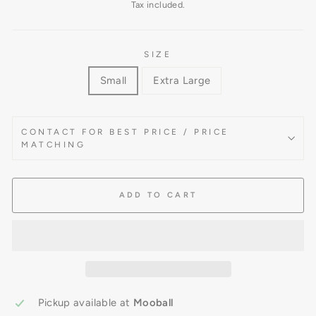
price
Tax included.
SIZE
Small
Extra Large
CONTACT FOR BEST PRICE / PRICE
MATCHING
ADD TO CART
Pickup available at
Mooball