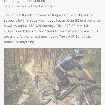
the riding characteristics
of a pure bike without a motor.
The light full carbon frame rolling on 29” wheels gets e-
support by the super-compact Fazua Ride 60 e-drive with
a 60Nm and a 430 Wh battery. The 160/150 mm full
suspension bike is fully optimised on low weight and built
around a fun-oriented geometry. The JAM² SL is truly
ready for anything.