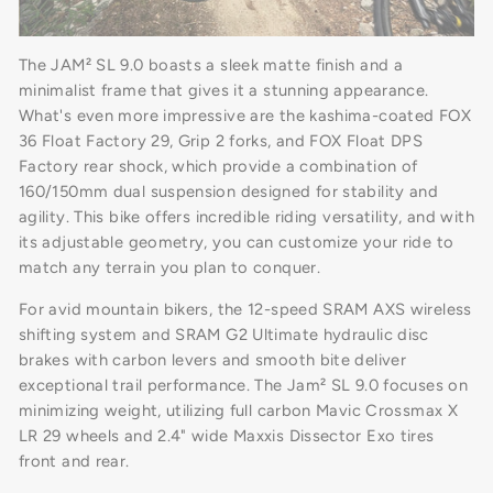
The JAM² SL 9.0 boasts a sleek matte finish and a
minimalist frame that gives it a stunning appearance.
What's even more impressive are the kashima-coated FOX
36 Float Factory 29, Grip 2 forks, and FOX Float DPS
Factory rear shock, which provide a combination of
160/150mm dual suspension designed for stability and
agility. This bike offers incredible riding versatility, and with
its adjustable geometry, you can customize your ride to
match any terrain you plan to conquer.
For avid mountain bikers, the 12-speed SRAM AXS wireless
shifting system and SRAM G2 Ultimate hydraulic disc
brakes with carbon levers and smooth bite deliver
exceptional trail performance. The Jam² SL 9.0 focuses on
minimizing weight, utilizing full carbon Mavic Crossmax X
LR 29 wheels and 2.4" wide Maxxis Dissector Exo tires
front and rear.